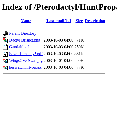
Index of /Pterodactyl/HuntProp
Name
Last modified
Size
Description
Parent Directory
-
Dactyl Brisket.png
2003-10-03 04:00
71K
Gandalf.pdf
2003-10-03 04:00
250K
Save Humanity!.pdf
2003-10-03 04:00
861K
WingsOverSwat.jpg
2003-10-01 04:00
99K
heswatchingyou.jpg
2003-10-03 04:00
77K