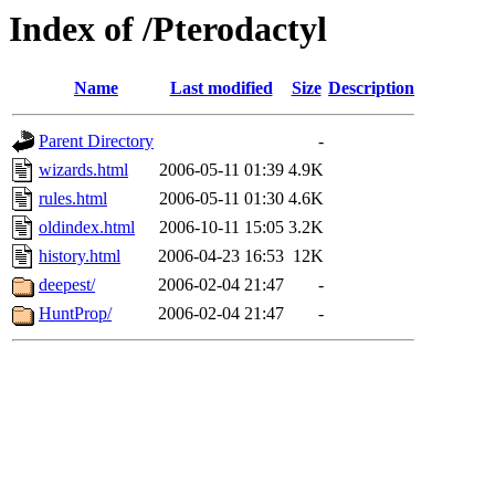
Index of /Pterodactyl
Name
Last modified
Size
Description
Parent Directory
-
wizards.html
2006-05-11 01:39
4.9K
rules.html
2006-05-11 01:30
4.6K
oldindex.html
2006-10-11 15:05
3.2K
history.html
2006-04-23 16:53
12K
deepest/
2006-02-04 21:47
-
HuntProp/
2006-02-04 21:47
-